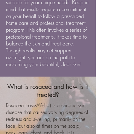
suitable for your unique needs. Keep in
mind that results require a commitment
on your behalf to follow a prescribed
home care and professional treatment
program. This often involves a series of
professional treatments. It takes time to
balance the skin and treat acne.
Though results may not happen
overnight, you are on the path to
reclaiming your beautiful, clear skin!
What is rosacea and how is it
treated?
Rosacea (rose-AY-sha) is a chronic skin
disease that causes varying degrees of
redness and swelling, primarily on the
face, but also at times on the scalp,
neck, ears, chest, and back. It is