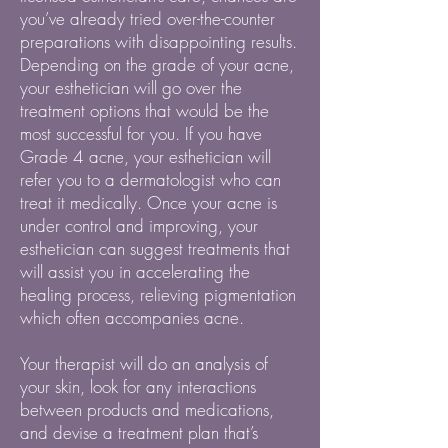
you’ve already tried over-the-counter
preparations with disappointing results.
Depending on the grade of your acne,
your esthetician will go over the
treatment options that would be the
most successful for you. If you have
Grade 4 acne, your esthetician will
refer you to a dermatologist who can
treat it medically. Once your acne is
under control and improving, your
esthetician can suggest treatments that
will assist you in accelerating the
healing process, relieving pigmentation
which often accompanies acne.
Your therapist will do an analysis of
your skin, look for any interactions
between products and medications,
and devise a treatment plan that’s