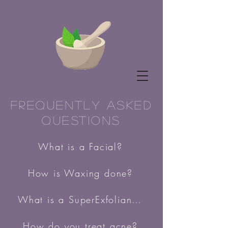
Frequently Asked
Questions
What is a Facial?
How is Waxing done?
What is a SuperExfoliant peel?
How do you treat acne?