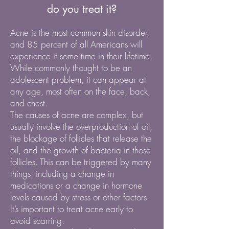
do you treat it?
Acne is the most common skin disorder,
and 85 percent of all Americans will
experience it some time in their lifetime.
While commonly thought to be an
adolescent problem, it can appear at
any age, most often on the face, back,
and chest.
The causes of acne are complex, but
usually involve the overproduction of oil,
the blockage of follicles that release the
oil, and the growth of bacteria in those
follicles. This can be triggered by many
things, including a change in
medications or a change in hormone
levels caused by stress or other factors.
It’s important to treat acne early to
avoid scarring.