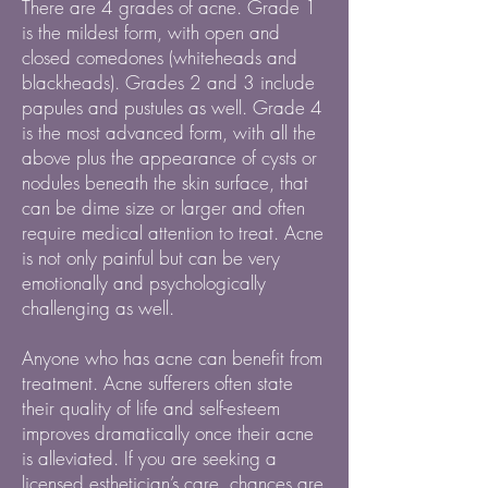
There are 4 grades of acne. Grade 1
is the mildest form, with open and
closed comedones (whiteheads and
blackheads). Grades 2 and 3 include
papules and pustules as well. Grade 4
is the most advanced form, with all the
above plus the appearance of cysts or
nodules beneath the skin surface, that
can be dime size or larger and often
require medical attention to treat. Acne
is not only painful but can be very
emotionally and psychologically
challenging as well.
Anyone who has acne can benefit from
treatment. Acne sufferers often state
their quality of life and self-esteem
improves dramatically once their acne
is alleviated. If you are seeking a
licensed esthetician’s care, chances are