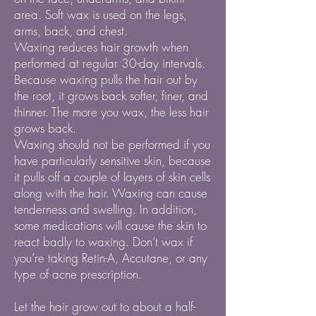
area. Soft wax is used on the legs,
arms, back, and chest.
Waxing reduces hair growth when
performed at regular 30-day intervals.
Because waxing pulls the hair out by
the root, it grows back softer, finer, and
thinner. The more you wax, the less hair
grows back.
Waxing should not be performed if you
have particularly sensitive skin, because
it pulls off a couple of layers of skin cells
along with the hair. Waxing can cause
tenderness and swelling. In addition,
some medications will cause the skin to
react badly to waxing. Don’t wax if
you’re taking Retin-A, Accutane, or any
type of acne prescription.
Let the hair grow out to about a half-