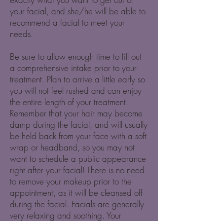
your facial, and she/he will be able to
recommend a facial to meet your
needs.
Be sure to allow enough time to fill out
a comprehensive intake prior to your
treatment. Plan to arrive a little early so
you will not feel rushed and can enjoy
the entire length of your treatment.
Remember that your hair may become
damp during the facial, and will usually
be held back from your face with a soft
wrap or headband, so you may not
want to schedule a public appearance
right after your facial! There is no need
to remove your makeup prior to the
appointment, as it will be cleansed off
during the facial. Facials are generally
very relaxing and soothing. Your