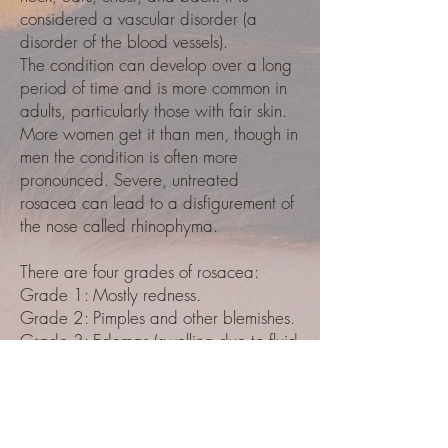
considered a vascular disorder (a
disorder of the blood vessels).
The condition can develop over a long
period of time and is more common in
adults, particularly those with fair skin.
More women get it than men, though in
men the condition is often more
pronounced. Severe, untreated
rosacea can lead to a disfigurement of
the nose called rhinophyma.
There are four grades of rosacea:
Grade 1: Mostly redness.
Grade 2: Pimples and other blemishes.
Grade 3: Edemas (swelling due to fluid
retention) and inflammatory bumps on
the nose.
Grade 4: Symptoms affecting the eyes.