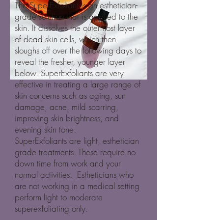
The SuperExfoliant is an esthetician-
grade solution that is applied to the
skin. It dissolves the outermost layer
of dead skin cells, which then
sloughs off over the following days to
reveal the fresher, younger layer
below. SuperExfoliants are very
effective in treating a large range of
skin concerns such as aging, sun
damage, acne, mild scarring,
improving skin brightness, and
evening skin tone.
SuperExfoliants are light, esthetician
grade treatments. These require no
down time from work and your
normal activities. Estheticians who
are not working in a medical setting
perform light to moderate
superexfoliating only.