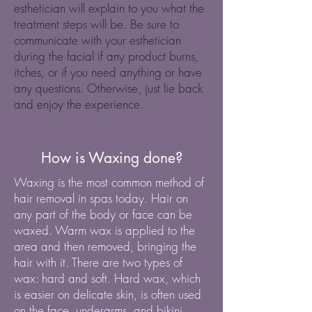
esthetician will explain to you what the
treatment steps will be. Be sure to
communicate with your esthetician
during the facial if any product burns,
itches, or if you need anything or have
any questions. Otherwise, just lie back
and enjoy the experience.
How is Waxing done?
Waxing is the most common method of
hair removal in spas today. Hair on
any part of the body or face can be
waxed. Warm wax is applied to the
area and then removed, bringing the
hair with it. There are two types of
wax: hard and soft. Hard wax, which
is easier on delicate skin, is often used
on the face, underarms, and bikini