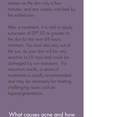
remain on the skin only a few
minutes, and are closely watched by
the esthetician.
After a treatment, it is vital to apply
sunscreen of SFP 30 or greater to
the skin for the next 48 hours,
minimum. You must also stay out of
the sun, as your skin will be very
sensitive to UV rays and could be
damaged by sun exposure. For
maximum results, a series of
treatments is usually recommended,
and may be necessary for treating
challenging issues such as
hyperpigmentation.
What causes acne and how