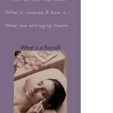
What is rosacea & how is it treated?
What are anti-aging treatments?
What is a Facial?