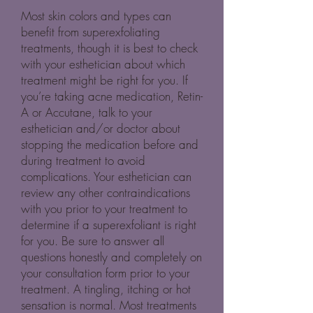
Most skin colors and types can
benefit from superexfoliating
treatments, though it is best to check
with your esthetician about which
treatment might be right for you. If
you’re taking acne medication, Retin-
A or Accutane, talk to your
esthetician and/or doctor about
stopping the medication before and
during treatment to avoid
complications. Your esthetician can
review any other contraindications
with you prior to your treatment to
determine if a superexfoliant is right
for you. Be sure to answer all
questions honestly and completely on
your consultation form prior to your
treatment. A tingling, itching or hot
sensation is normal. Most treatments