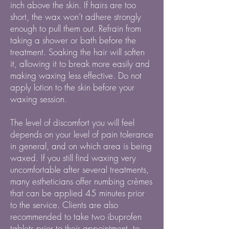
inch above the skin. If hairs are too
short, the wax won’t adhere strongly
enough to pull them out. Refrain from
taking a shower or bath before the
treatment. Soaking the hair will soften
it, allowing it to break more easily and
making waxing less effective. Do not
apply lotion to the skin before your
waxing session.
The level of discomfort you will feel
depends on your level of pain tolerance
in general, and on which area is being
waxed. If you still find waxing very
uncomfortable after several treatments,
many estheticians offer numbing crèmes
that can be applied 45 minutes prior
to the service. Clients are also
recommended to take two ibuprofen
tablets prior to their appointment, to