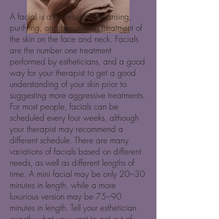
A facial is a professional cleansing,
purifying, and beautifying treatment of
the skin on the face and neck. Facials
are the number one treatment
performed by estheticians, and a good
way for your therapist to get a good
understanding of your skin prior to
suggesting more aggressive treatments.
For most people, facials can be
scheduled every four weeks, although
your therapist may recommend a
different schedule. There are many
variations of facials based on different
needs, as well as different lengths of
time. A mini facial may be only 20–30
minutes in length, while a more
luxurious version may be 75–90
minutes in length. Tell your esthetician
exactly what you want to get out of