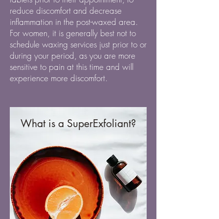
reduce discomfort and decrease
inflammation in the post-waxed area.
For women, it is generally best not to
schedule waxing services just prior to or
during your period, as you are more
sensitive to pain at this time and will
experience more discomfort.
What is a SuperExfoliant?